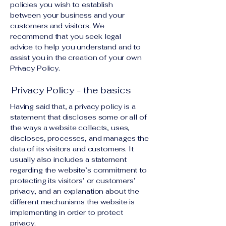
policies you wish to establish
between your business and your
customers and visitors. We
recommend that you seek legal
advice to help you understand and to
assist you in the creation of your own
Privacy Policy.
Privacy Policy - the basics
Having said that, a privacy policy is a
statement that discloses some or all of
the ways a website collects, uses,
discloses, processes, and manages the
data of its visitors and customers. It
usually also includes a statement
regarding the website’s commitment to
protecting its visitors’ or customers’
privacy, and an explanation about the
different mechanisms the website is
implementing in order to protect
privacy.