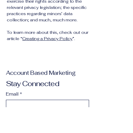
exercise their rights according to the
relevant privacy legislation; the specific
practices regarding minors’ data
collection; and much, much more.
To learn more about this, check out our
article “
Creating a Privacy Policy
”.
Account Based Marketing
Stay Connected
Email
*
Yes, subscribe me to your 
newsletter.
*
Subscribe