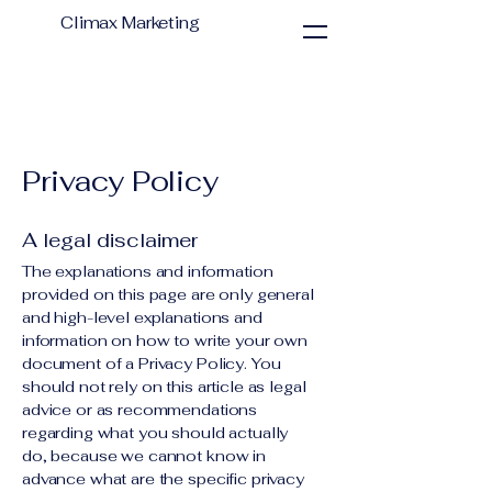
Climax Marketing
Privacy Policy
A legal disclaimer
The explanations and information
provided on this page are only general
and high-level explanations and
information on how to write your own
document of a Privacy Policy. You
should not rely on this article as legal
advice or as recommendations
regarding what you should actually
do, because we cannot know in
advance what are the specific privacy