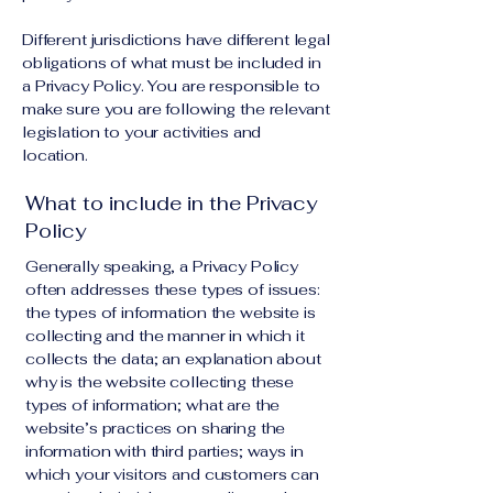
Different jurisdictions have different legal
obligations of what must be included in
a Privacy Policy. You are responsible to
make sure you are following the relevant
legislation to your activities and
location.
What to include in the Privacy
Policy
Generally speaking, a Privacy Policy
often addresses these types of issues:
the types of information the website is
collecting and the manner in which it
collects the data; an explanation about
why is the website collecting these
types of information; what are the
website’s practices on sharing the
information with third parties; ways in
which your visitors and customers can